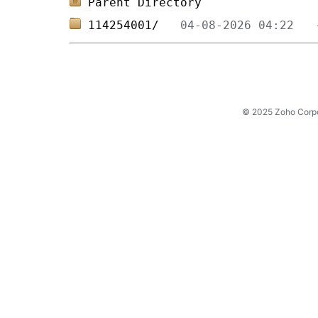
Parent Directory
114254001/   
© 2025 Zoho Corpora