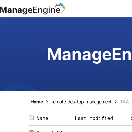
ManageEng
Home
remote-desktop-management
TAA
Name         
Last modified