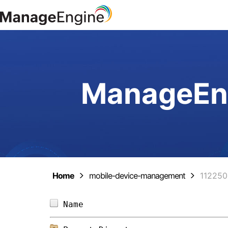
ManageEng
Home
mobile-device-management
11225
Name                            