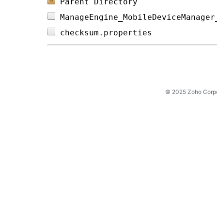
Parent Directory
ManageEngine_MobileDeviceManager
checksum.properties             
© 2025 Zoho Corpora