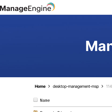
Man
Home
desktop-management-msp
11
Name                        