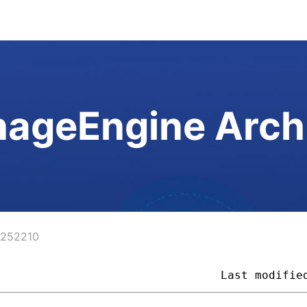
ageEngine Arch
4252210
                                 
Last modifie