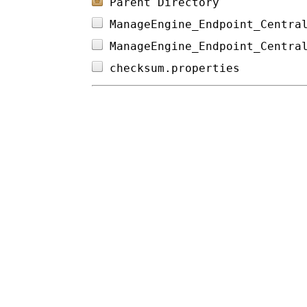
Parent Directory
ManageEngine_Endpoint_Centra
ManageEngine_Endpoint_Centra
checksum.properties         