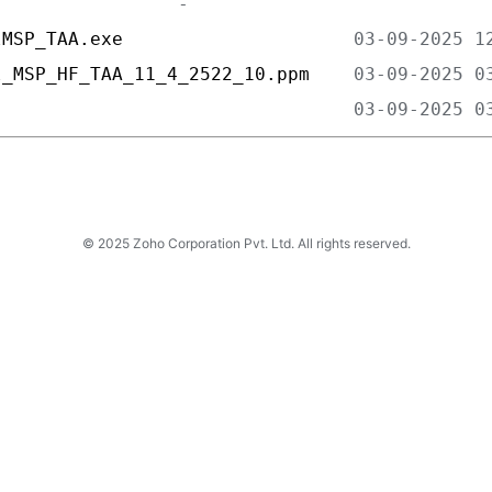
lMSP_TAA.exe                     
l_MSP_HF_TAA_11_4_2522_10.ppm    
                                 
© 2025 Zoho Corporation Pvt. Ltd. All rights reserved.