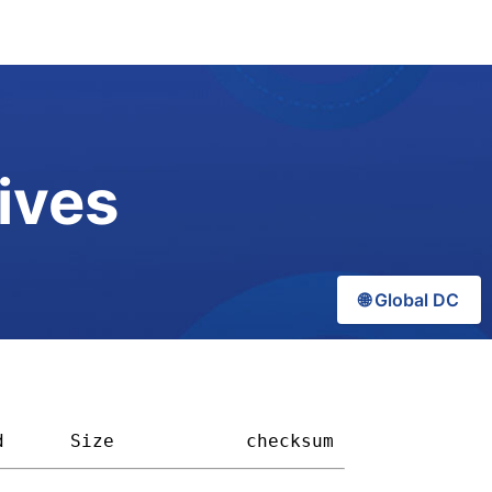
ives
🌐 Global DC
d
Size          
checksum