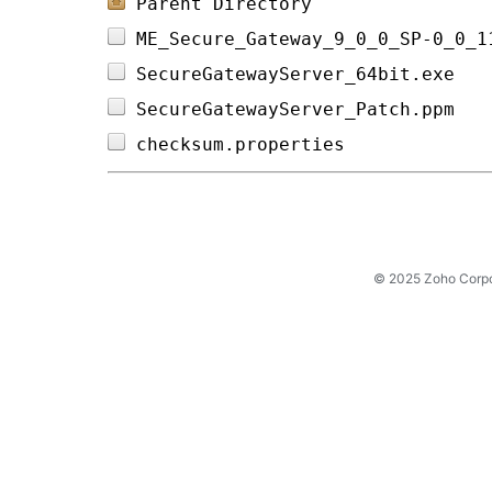
Parent Directory
ME_Secure_Gateway_9_0_0_SP-0_0_1
SecureGatewayServer_64bit.exe   
SecureGatewayServer_Patch.ppm   
checksum.properties             
© 2025 Zoho Corpora