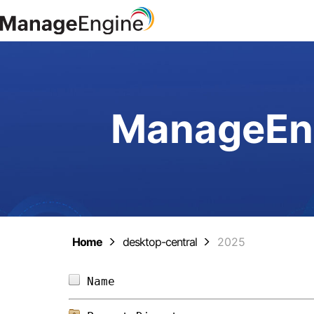
ManageEng
Home
desktop-central
2025
Name                            