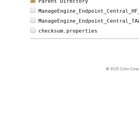
Parent Directory
ManageEngine_Endpoint_Central_HF
ManageEngine_Endpoint_Central_TA
checksum.properties             
© 2025 Zoho Corpora