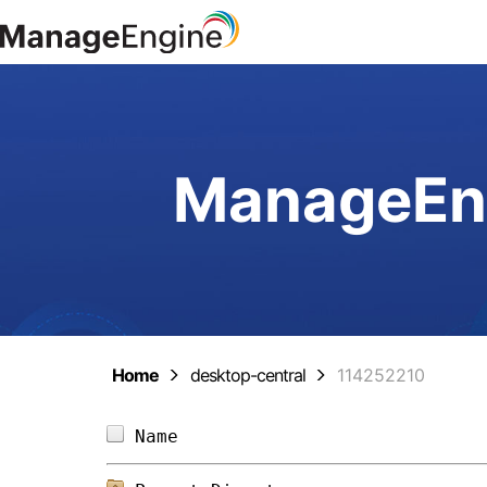
ManageEng
Home
desktop-central
114252210
Name                            